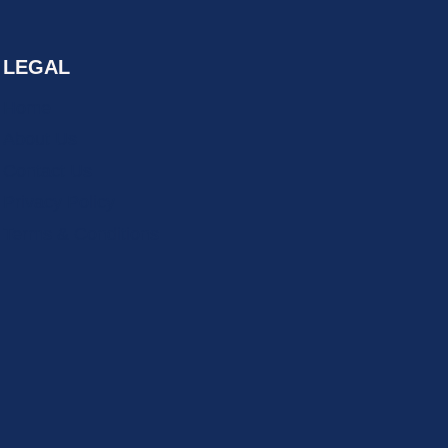
LEGAL
Home
About Us
Contact Us
Privacy Policy
Terms & Conditions