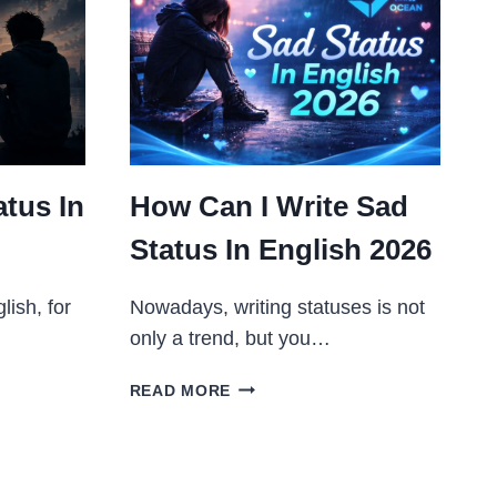
tus In
How Can I Write Sad
Status In English 2026
lish, for
Nowadays, writing statuses is not
only a trend, but you…
HOW
READ MORE
CAN
I
WRITE
SAD