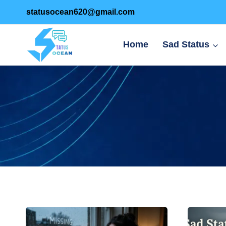
Skip
statusocean620@gmail.com
to
content
Home
Sad Status