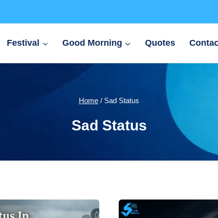
Festival
Good Morning
Quotes
Contac
Home
/
Sad Status
Sad Status