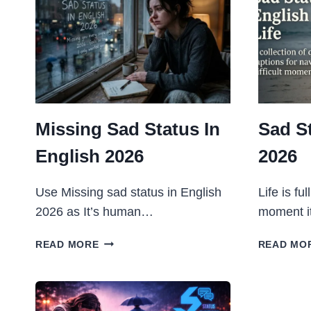
Missing Sad Status In
Sad S
English 2026
2026
Use Missing sad status in English
Life is fu
2026 as It’s human…
moment i
MISSING
READ MORE
READ MO
SAD
STATUS
IN
ENGLISH