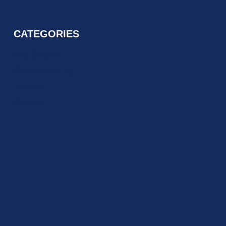
CATEGORIES
Sad Status
Good Morning
Festival
Quotes