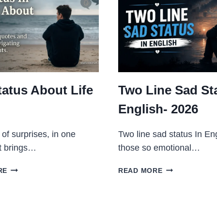
tatus About Life
Two Line Sad Sta
English- 2026
ll of surprises, in one
Two line sad status In Eng
t brings…
those so emotional…
SAD
TWO
RE
READ MORE
STATUS
LINE
ABOUT
SAD
LIFE
STATUS
2026
IN