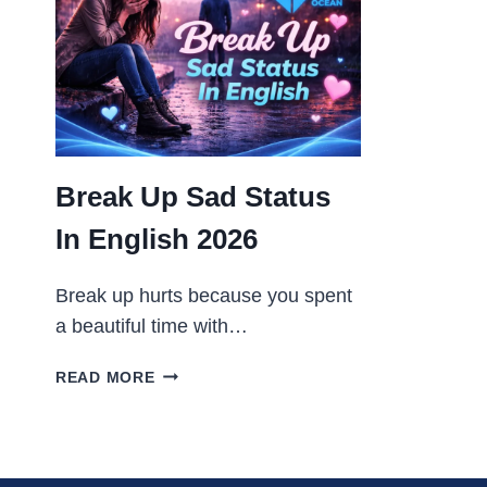
2026
Break Up Sad Status
In English 2026
Break up hurts because you spent
a beautiful time with…
BREAK
READ MORE
UP
SAD
STATUS
IN