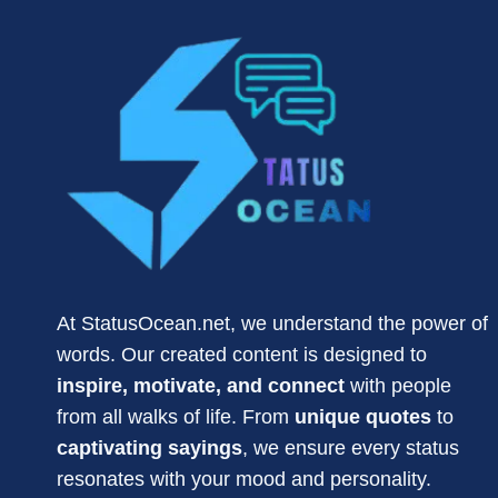
ENGLISH
2026
At StatusOcean.net, we understand the power of
words. Our created content is designed to
inspire, motivate, and connect
with people
from all walks of life. From
unique quotes
to
captivating sayings
, we ensure every status
resonates with your mood and personality.