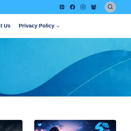
t Us
Privacy Policy