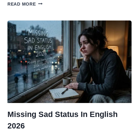
TOP
READ MORE
50+
SAD
STATUS
ABOUT
FRIENDSHIP
IN
ENGLISH 2026
Missing Sad Status In English
2026