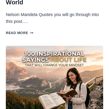
World
Nelson Mandela Quotes you will go through into
this post….
NELSON
READ MORE
MANDELA
QUOTES:
CELEBRATE
MANDELA
DAY
(18
JULY)
WITH
WORDS
THAT
CHANGED
THE
WORLD