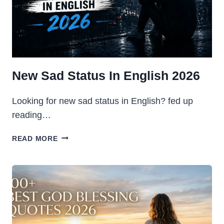
2026
New Sad Status In English 2026
Looking for new sad status in English? fed up
reading…
NEW
READ MORE
SAD
STATUS
IN
ENGLISH
2026