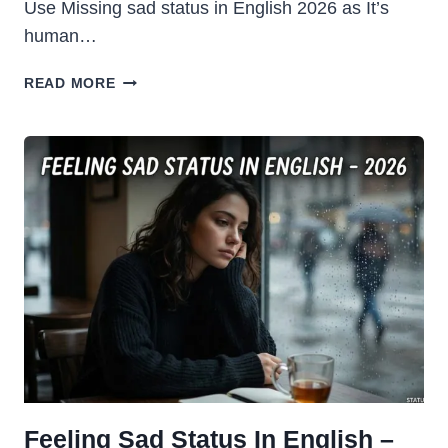
Use Missing sad status in English 2026 as It’s
human…
MISSING
READ MORE
SAD
STATUS
IN
ENGLISH
2026
Feeling Sad Status In English –