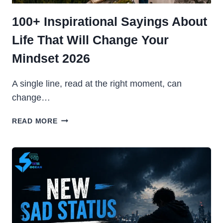
100+ Inspirational Sayings About
Life That Will Change Your
Mindset 2026
A single line, read at the right moment, can
change…
100+
READ MORE
INSPIRATIONAL
SAYINGS
ABOUT
LIFE
THAT
WILL
CHANGE
YOUR
MINDSET