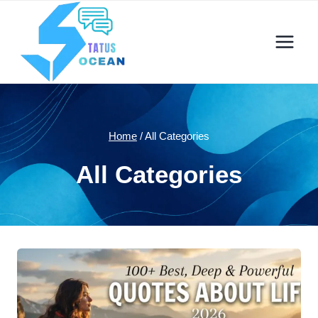
Skip
to
content
Home
/
All Categories
All Categories