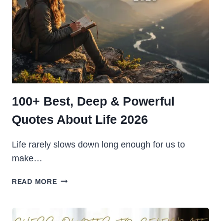
100+ Best, Deep & Powerful
Quotes About Life 2026
Life rarely slows down long enough for us to
make…
100+
READ MORE
BEST,
DEEP
&