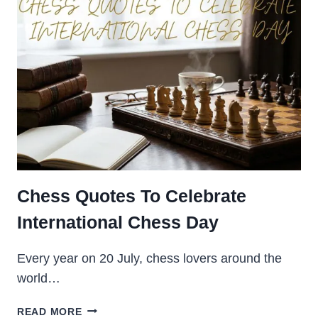
POWERFUL
QUOTES
ABOUT
LIFE
2026
Chess Quotes To Celebrate
International Chess Day
Every year on 20 July, chess lovers around the
world…
CHESS
READ MORE