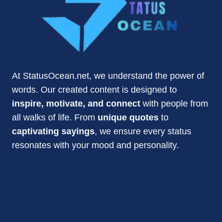
At StatusOcean.net, we understand the power of
words. Our created content is designed to
inspire, motivate, and connect
with people from
all walks of life. From
unique quotes
to
captivating sayings
, we ensure every status
resonates with your mood and personality.
statusocean620@gmail.com