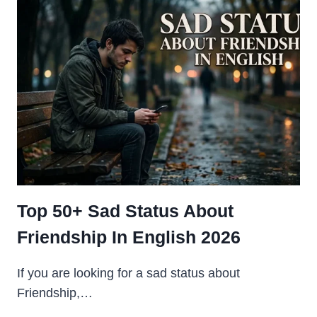
ENGLISH
FOR
GIRLS
SHARE
CHAT
2026
Top 50+ Sad Status About
Friendship In English 2026
If you are looking for a sad status about
Friendship,…