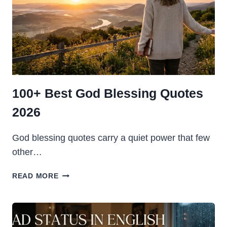
100+ Best God Blessing Quotes
2026
God blessing quotes carry a quiet power that few
other…
100+
READ MORE
BEST
GOD
BLESSING
QUOTES