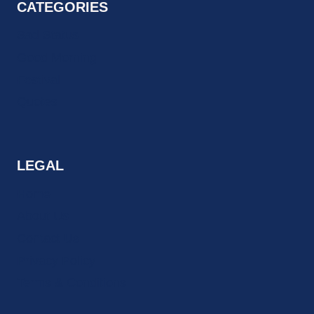
CATEGORIES
Sad Status
Good Morning
Festival
Quotes
LEGAL
Home
About Us
Contact Us
Privacy Policy
Terms & Conditions