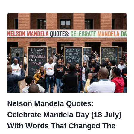
QUOTES
TO
CELEBRATE
INTERNATIONAL
CHESS
DAY
Nelson Mandela Quotes:
Celebrate Mandela Day (18 July)
With Words That Changed The