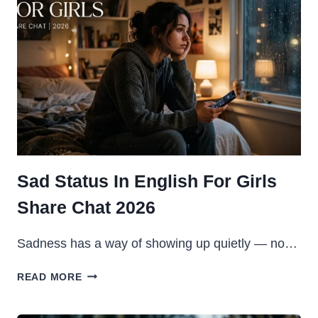
2026
Sad Status In English For Girls
Share Chat 2026
Sadness has a way of showing up quietly — no…
SAD
READ MORE
STATUS
IN