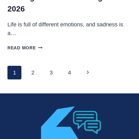
2026
Life is full of different emotions, and sadness is
a…
FEELING
READ MORE
SAD
STATUS
IN
Page
Next
1
2
3
4
ENGLISH
Navigation
–
Page
2026