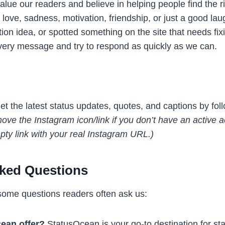
lue our readers and believe in helping people find the r
e, sadness, motivation, friendship, or just a good laug
ion idea, or spotted something on the site that needs fixi
very message and try to respond as quickly as we can.
t the latest status updates, quotes, and captions by fol
ve the Instagram icon/link if you don’t have an active ac
pty link with your real Instagram URL.)
sked Questions
some questions readers often ask us:
ean offer?
StatusOcean is your go-to destination for st