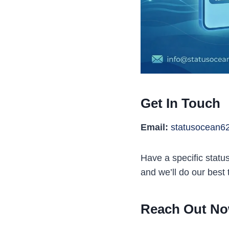
Get In Touch
Email:
statusocean6
Have a specific statu
and we’ll do our best
Reach Out No