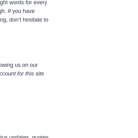
ight words for every
h. If you have
ng, don’t hesitate to
lowing us on our
count for this site
atus updates, quotes,