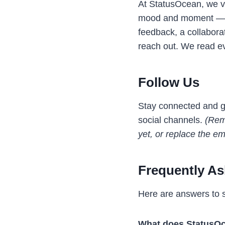
At StatusOcean, we va
mood and moment — lov
feedback, a collaborat
reach out. We read e
Follow Us
Stay connected and ge
social channels.
(Remo
yet, or replace the em
Frequently A
Here are answers to 
What does StatusOc