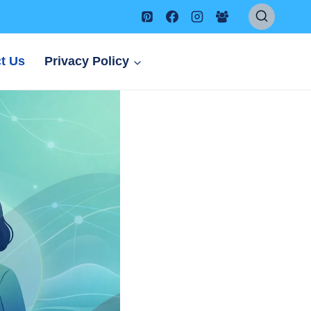
t Us
Privacy Policy