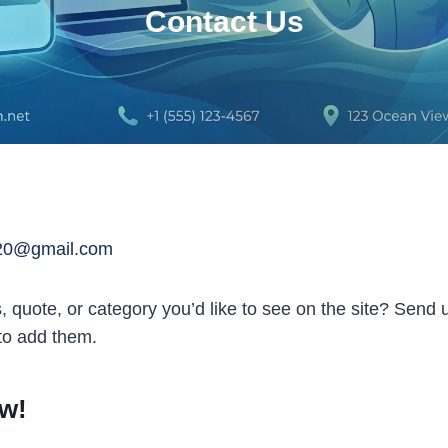
Contact Us
20@gmail.com
s, quote, or category you’d like to see on the site? Send
 to add them.
w!