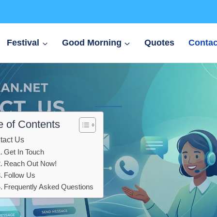
Festival
Good Morning
Quotes
Contac
e of Contents
tact Us
Get In Touch
Reach Out Now!
Follow Us
Frequently Asked Questions