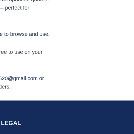
— perfect for
ree to browse and use.
ree to use on your
n620@gmail.com
or
ders.
LEGAL