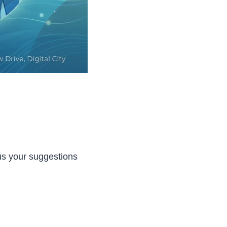
 us your suggestions