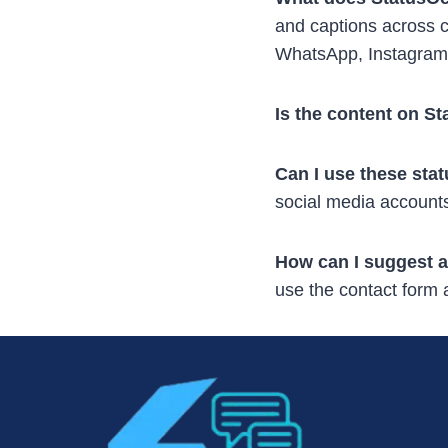
and captions across c
WhatsApp, Instagram
Is the content on S
Can I use these sta
social media accounts
How can I suggest a
use the contact form