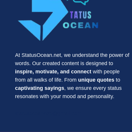
At StatusOcean.net, we understand the power of
words. Our created content is designed to
inspire, motivate, and connect
with people
from all walks of life. From
unique quotes
to
captivating sayings
, we ensure every status
resonates with your mood and personality.
statusocean620@gmail.com