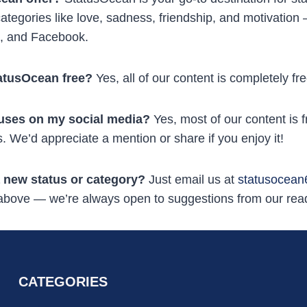
ategories like love, sadness, friendship, and motivation 
, and Facebook.
tatusOcean free?
Yes, all of our content is completely f
tuses on my social media?
Yes, most of our content is f
. We’d appreciate a mention or share if you enjoy it!
 new status or category?
Just email us at
statusocea
 above — we’re always open to suggestions from our rea
CATEGORIES