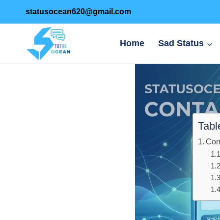
Skip
statusocean620@gmail.com
to
content
Home
Sad Status
Tabl
Con