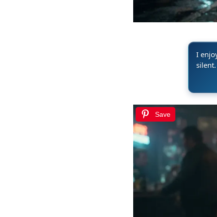
I enjo
silent.
Save