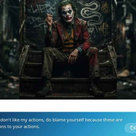
 don’t like my actions, do blame yourself because these are
ons to your actions.