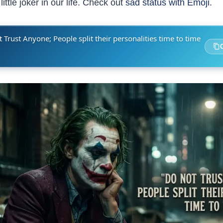
ittle joker in our life. Check out
sad status with Emoji
.
 Trust Anyone; People split their personalities time to time