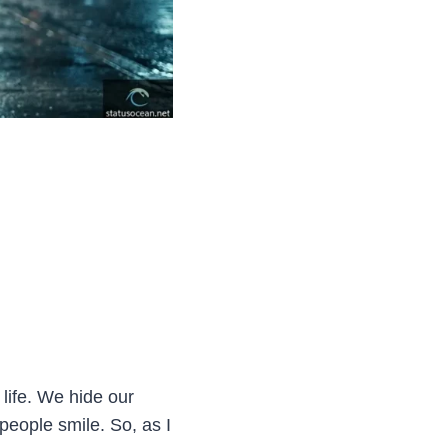
life. We hide our
eople smile. So, as I