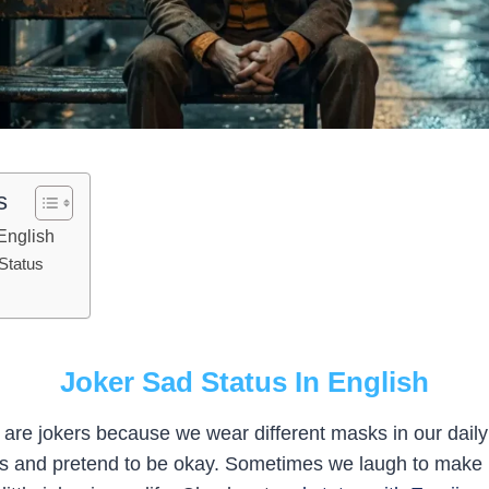
s
English
 Status
Joker Sad Status In English
 are jokers because we wear different masks in our daily 
es and pretend to be okay. Sometimes we laugh to make p