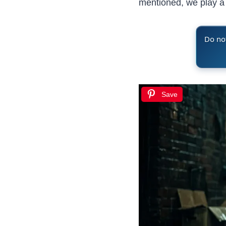
mentioned, we play a l
Do not
Save