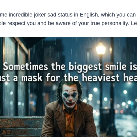
 incredible joker sad status in English, which you can 
 respect you and be aware of your true personality. Let