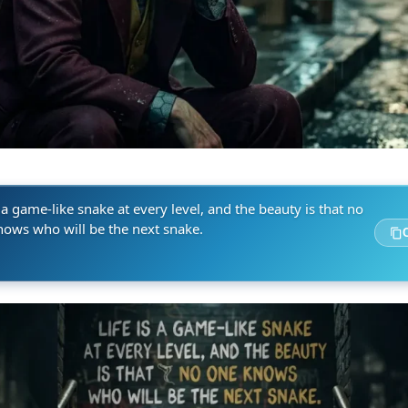
s a game-like snake at every level, and the beauty is that no
nows who will be the next snake.