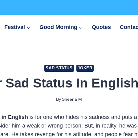
Festival
Good Morning
Quotes
Contac
SAD STATUS
JOKER
 Sad Status In Englis
By
Sheena M
 in English
is for one who hides his sadness and puts a
ider him a weak or wrong person. But, in reality, he was
care. He takes revenge for his attitude, and people fear h