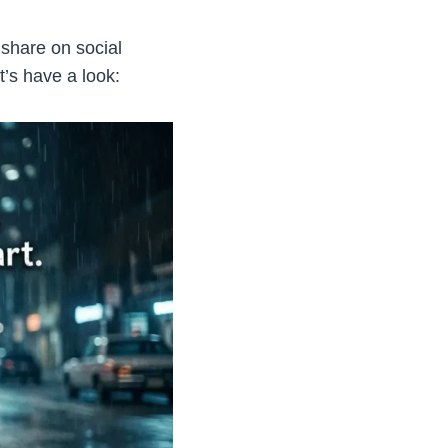
share on social
’s have a look: