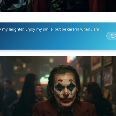
y my laughter. Enjoy my smile, but be careful when I am