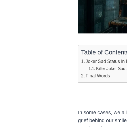
Table of Content
Joker Sad Status In 
Killer Joker Sad
Final Words
In some cases, we all
grief behind our smil