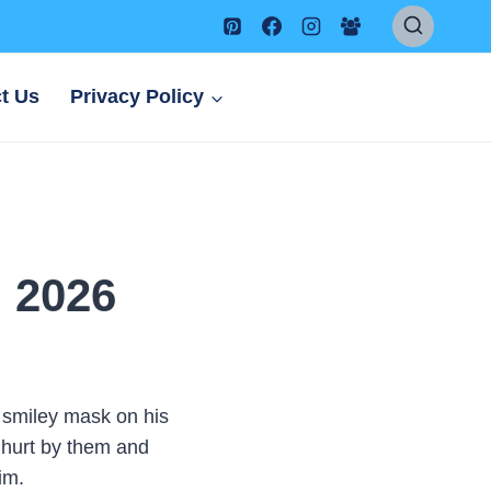
t Us
Privacy Policy
h 2026
 smiley mask on his
 hurt by them and
im.