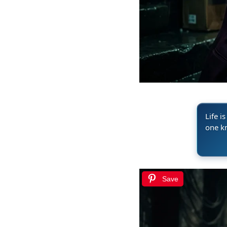
Life i
one k
Save