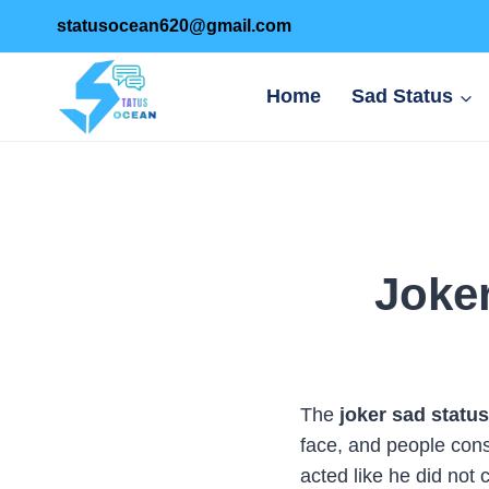
Skip
statusocean620@gmail.com
to
content
Home
Sad Status
Joker
The
joker sad status
face, and people cons
acted like he did not 