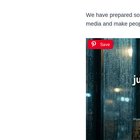
We have prepared some
media and make people
Save