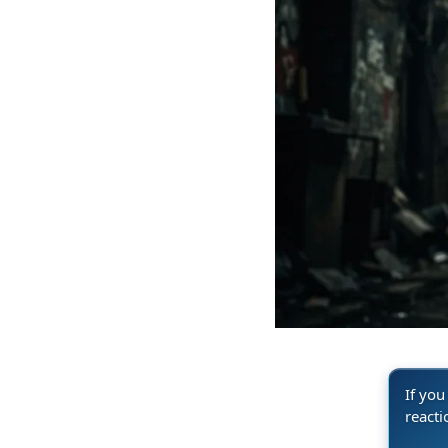
If you
reacti